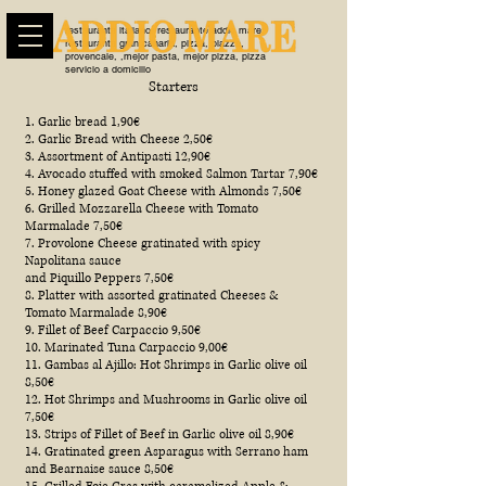
restaurante italiano, restaurante addio mare,
restaurante gran canaria, pizza, piazza,
provencale, ,mejor pasta, mejor pizza, pizza
servicio a domicilio
Starters
1. Garlic bread 1,90€
2. Garlic Bread with Cheese 2,50€
3. Assortment of Antipasti 12,90€
4. Avocado stuffed with smoked Salmon Tartar 7,90€
5. Honey glazed Goat Cheese with Almonds 7,50€
6. Grilled Mozzarella Cheese with Tomato
Marmalade 7,50€
7. Provolone Cheese gratinated with spicy
Napolitana sauce
and Piquillo Peppers 7,50€
8. Platter with assorted gratinated Cheeses &
Tomato Marmalade 8,90€
9. Fillet of Beef Carpaccio 9,50€
10. Marinated Tuna Carpaccio 9,00€
11. Gambas al Ajillo: Hot Shrimps in Garlic olive oil
8,50€
12. Hot Shrimps and Mushrooms in Garlic olive oil
7,50€
13. Strips of Fillet of Beef in Garlic olive oil 8,90€
14. Gratinated green Asparagus with Serrano ham
and Bearnaise sauce 8,50€