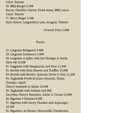
Salad, Tomato
26. BBQ Burger 8,50€
Bacon, Cheddar cheese, Fried onion, BBQ sauce,
Salad, Tomato
27. Berry Buger 8,50€
Goat cheese, Lingonberry jam, Arugula, Tomato
• French Fries 2,00€
Pasta
28. Linguine Bolognese 8,90€
29. Linguine Carbonara 8,90€
30. Linguine al Ajillo: with hot Shrimps & Garlic
Olive Oil 10,50€
31. Faggotini with Gorgonzola and Pear 11,50€
32. Ravioli with Goat Cheese and Truffles 13,50€
33. Ravioli with Ricotta, Spinach, Pesto & Nuts 11,50€
34. Tagliatelle Frutti di Mare: Mussels, Clams,
Shrimps, Squid,
Cherry tomatoes & Garlic 13,50€
35. Tagliatelle with Salmon and Dill,
Zucchini, Cherry Tomatoes, Garlic & Cream 11,90€
36. Rigatoni 4 Cheeses 9,50€
37. Rigatoni with Curry, Chicken and Asparagus
10,20€
38. Rigatoni a la Norma: Mozzarella, Parmesano,