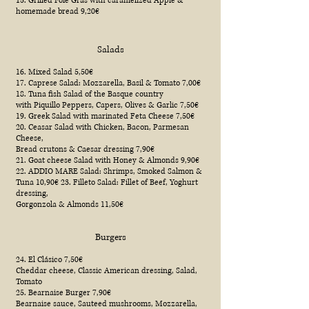
15. Grilled Foie Gras with caramelized Apple &
homemade bread 9,20€
Salads
16. Mixed Salad 5,50€
17. Caprese Salad: Mozzarella, Basil & Tomato 7,00€
18. Tuna fish Salad of the Basque country
with Piquillo Peppers, Capers, Olives & Garlic 7,50€
19. Greek Salad with marinated Feta Cheese 7,50€
20. Ceasar Salad with Chicken, Bacon, Parmesan
Cheese,
Bread crutons & Caesar dressing 7,90€
21. Goat cheese Salad with Honey & Almonds 9,90€
22. ADDIO MARE Salad: Shrimps, Smoked Salmon &
Tuna 10,90€ 23. Filleto Salad: Fillet of Beef, Yoghurt
dressing,
Gorgonzola & Almonds 11,50€
Burgers
24. El Clásico 7,50€
Cheddar cheese, Classic American dressing, Salad,
Tomato
25. Bearnaise Burger 7,90€
Bearnaise sauce, Sauteed mushrooms, Mozzarella,