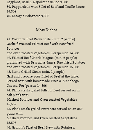
Eggplant, Basil & Napolitana Sauce 9,90€
39. Pappardelle with Fillet of Beef and Truffle Sauce
14,80€
40. Lasagna Bolognese 9,50€
Meat Dishes
41. Coeur de Filet Provencale: (min. 2 people)
Garlic flavoured Fillet of Beef with Raw fried
Potatoes
and oven roasted Vegetables. Per/person 14,90€
42. Fillet of Beef Charle Magne: (min. 2 people)
gratinated with Bearnaise Sauce, Raw fried Potatoes
and oven roasted Vegetables. Per/person 15,90€
43. Stone Grilled Steak: (min. 2 people)
Grill and prepare your Fillet of Beef at the table.
Served with with homemade Fries & Manchego
Cheese. Per/person 14,50€
44. Plank steak: grilled Fillet of Beef served on an
oak plank with
Mashed Potatoes and Oven roasted Vegetables
15,50€
45. Plank steak: grilled Entrecote served on an oak
plank with
Mashed Potatoes and Oven roasted Vegetables
13,50€
46. Granny’s Fillet of Beef Stew with Potatoes,